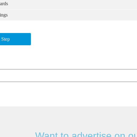
ards
ings
 Step
Want to advertise on o