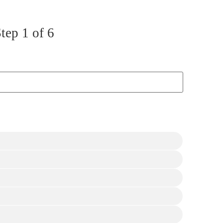
Step
1
of 6