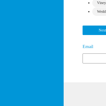
Viney
Wedd
Next
Email