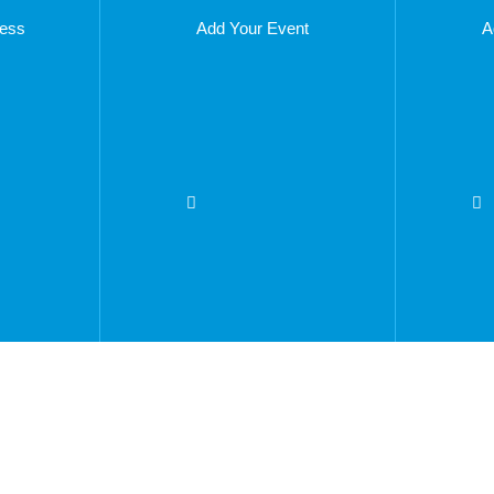
ness
Add Your Event
A
vertise With Us
Privacy Policy
out The Company
Company Number -
08861
come A Franchisee
T: 0333 5771959
coming Events
E:
rrent Vacancies
info@thingstodoinbradento