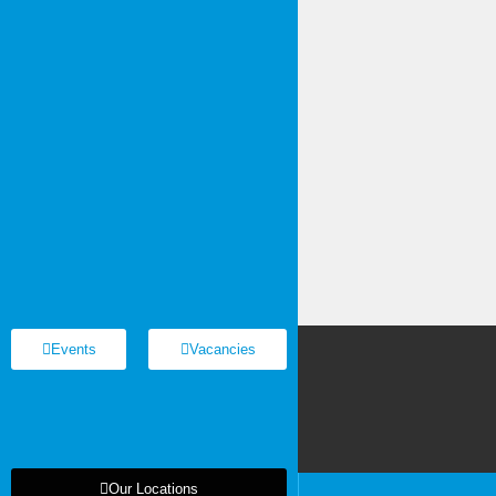
Events
Vacancies
Us
Our Locations