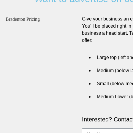
Give your business an e
You’ll be placed right in 
business a head start. 
offer:
Large top (left a
Medium (below la
Small (below med
Medium Lower (b
Interested? Contac