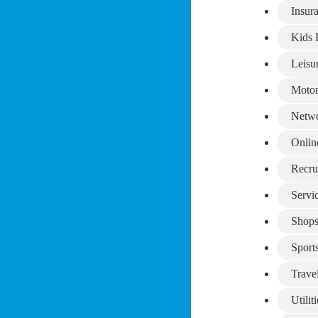
Insur
Kids 
Leisu
Motor
Netwo
Onlin
Recru
Servi
Shop
Sport
Trave
Utiliti