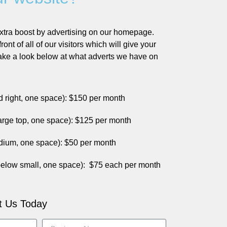
xtra boost by advertising on our homepage.
front of all of our visitors which will give your
Take a look below at what adverts we have on
nd right, one space): $150 per month
rge top, one space): $125 per month
ium, one space): $50 per month
elow small, one space)
:
$75 each per month
t Us Today