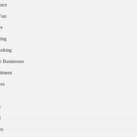
ance
Fun
re
ing
rking
e Businesses
itment
ces
s
s
l
es