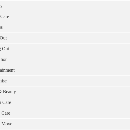
ty
 Care
es
Out
g Out
tion
tainment
hise
& Beauty
h Care
 Care
 Move