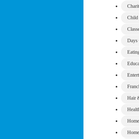
Chari
Child
Class
Days 
Eatin
Educa
Enter
Franc
Hair 
Healt
Home
Home