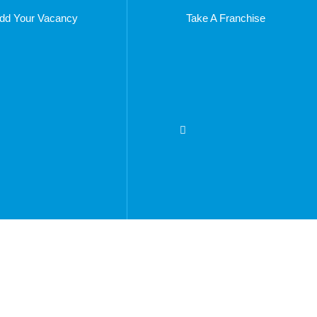
dd Your Vacancy
Take A Franchise
275
n.com
Copyright © 2023 – Things To Do In Bradenton