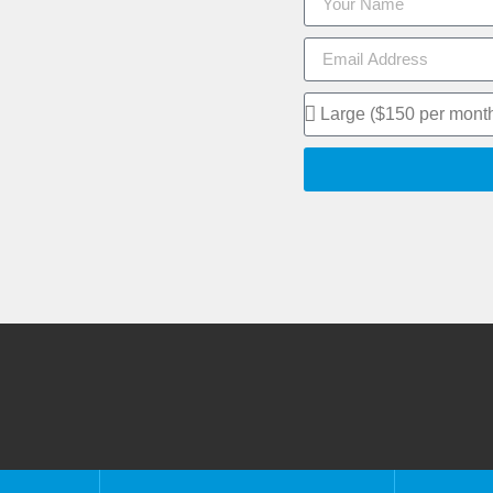
eful Links
Information