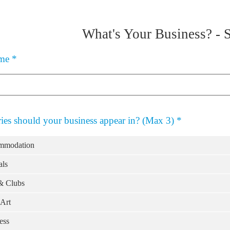
What's Your Business?
-
ame
*
ies should your business appear in? (Max 3)
*
mmodation
ls
& Clubs
Art
ess