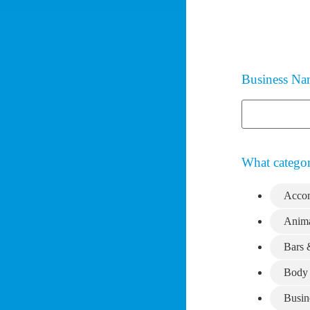
Business N
What categor
Acco
Anima
Bars 
Body 
Busin