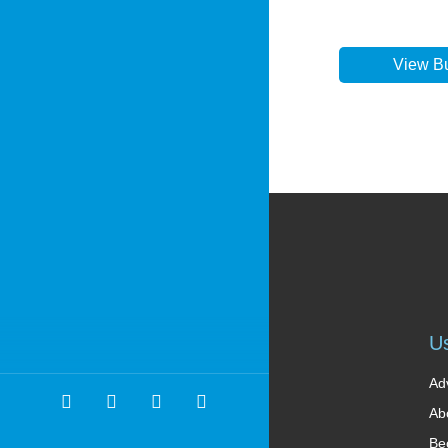
View B
Us
Ad
Ab
Be