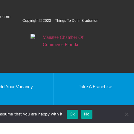
n.com
Copyright © 2023 – Things To Do In Bradenton
dd Your Vacancy
Take A Franchise
Peterborough
Southend
Beverly Hills, CA
assume that you are happy with it.
Ok
No
uffolk
Kissimmee, FL
Tendring
Nairobi
Mersea