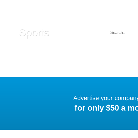
Sports
Advertise your compan
for only $50 a m