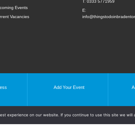
T: 0333 5771959
coming Events
E:
rrent Vacancies
info@thingstodoinbradento
ness
Add Your Event
A
Enfield
Essex
st experience on our website. If you continue to use this site we will 
Harlow
S
Ipswich
London