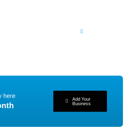
y here
Add Your
Business
onth