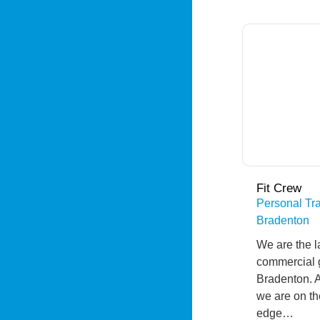
Fit Crew
Personal Tra
Bradenton
We are the l
commercial 
Bradenton. 
we are on th
edge…