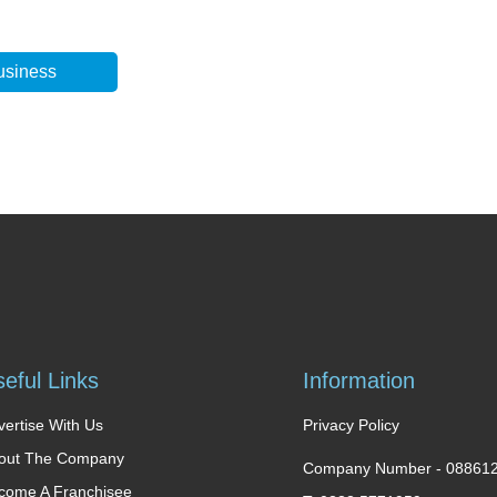
usiness
eful Links
Information
vertise With Us
Privacy Policy
out The Company
Company Number -
08861
come A Franchisee