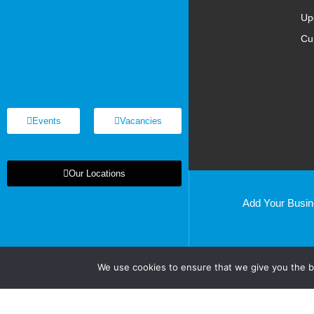
Up
Cu
Events
Vacancies
Our Locations
Add Your Busi
Basildon
Cardiff
Chelmsford
We use cookies to ensure that we give you the be
Chelsea
Clacton
Colchester