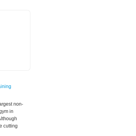
ining
argest non-
gym in
Although
e cutting