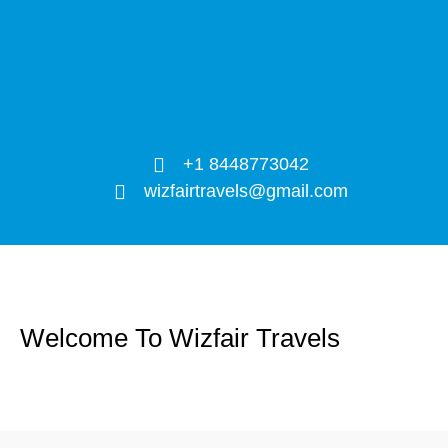
+1 8448773042
wizfairtravels@gmail.com
Welcome To Wizfair Travels