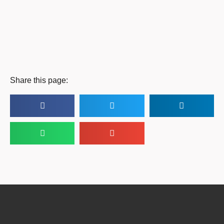
Share this page: