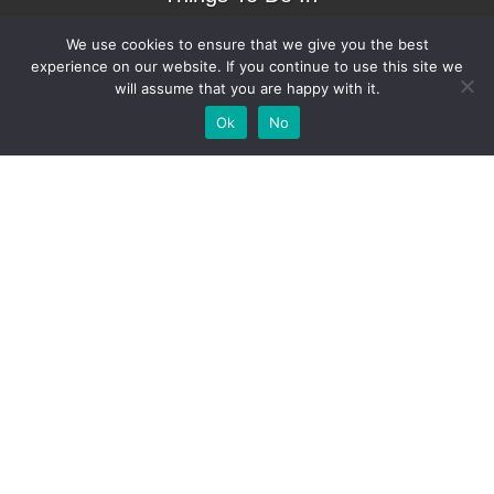
Bradenton.com
We use cookies to ensure that we give you the best
experience on our website. If you continue to use this site we
will assume that you are happy with it.
Add Your
Add Your Event
Add Your Vacancy
Take A Franchise
Ok
No
Business
Copyright © 2023 – Things To Do In Bradenton