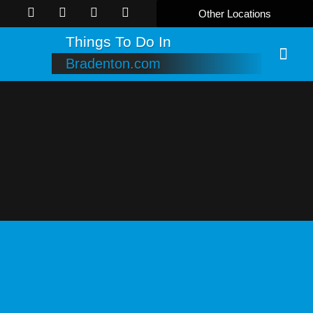
Other Locations
Things To Do In
Bradenton.com
Online B