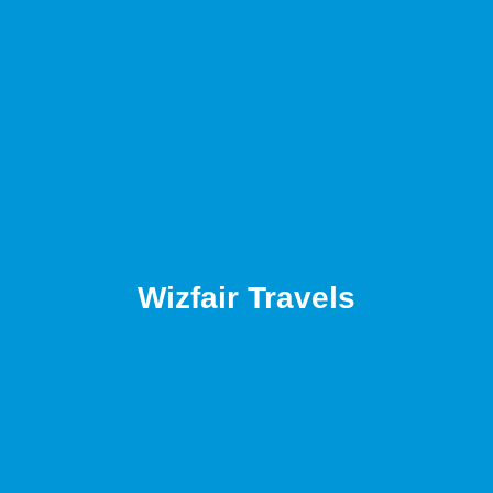
Wizfair Travels