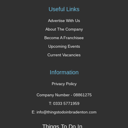
Useful Links
Advertise With Us
About The Company
Become A Franchisee
Upcoming Events
Current Vacancies
Information
Privacy Policy
Company Number -
08861275
T: 0333 5771959
E: info@thingstodoinbradenton.com
Things To Do In