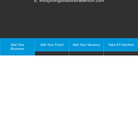
E: info@thingstodoinbradenton.com
Add Your
Add Your Event
Add Your Vacancy
Take A Franchise
Business
Copyright © 2023 – Things To Do In Bradenton