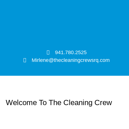
941.780.2525
Mirlene@thecleaningcrewsrq.com
Welcome To The Cleaning Crew