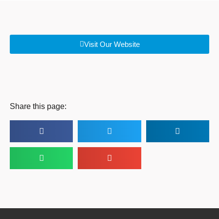
Visit Our Website
Share this page: