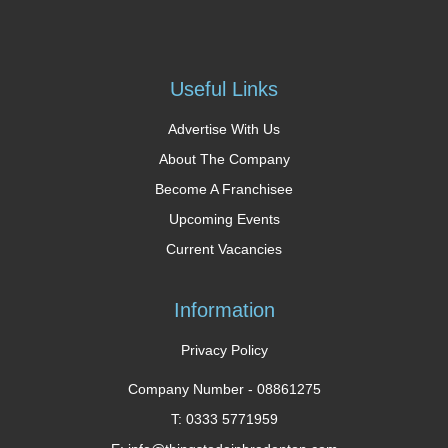
Useful Links
Advertise With Us
About The Company
Become A Franchisee
Upcoming Events
Current Vacancies
Information
Privacy Policy
Company Number -
08861275
T: 0333 5771959