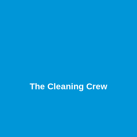
The Cleaning Crew