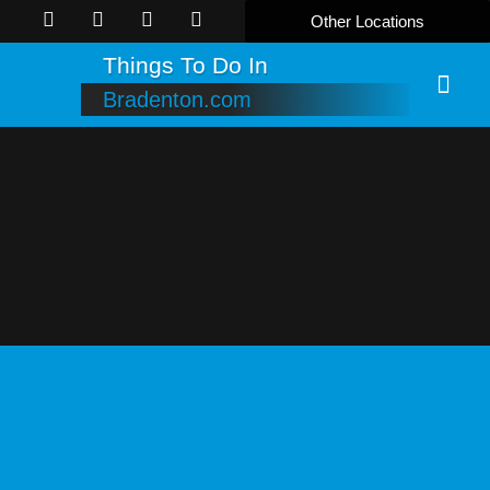
Other Locations
Things To Do In
Bradenton.com
Online B