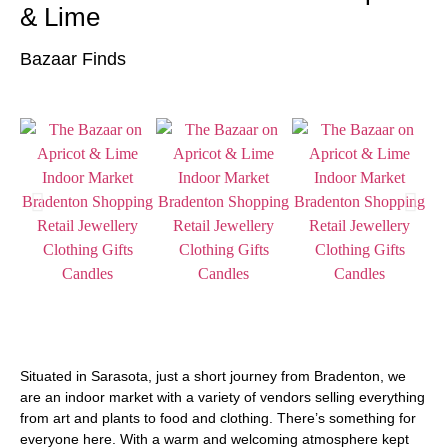
& Lime
Bazaar Finds
Situated in Sarasota, just a short journey from Bradenton, we
are an indoor market with a variety of vendors selling everything
from art and plants to food and clothing. There’s something for
everyone here. With a warm and welcoming atmosphere kept