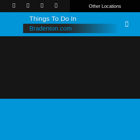
Other Locations
Things To Do In
Bradenton.com
Online B