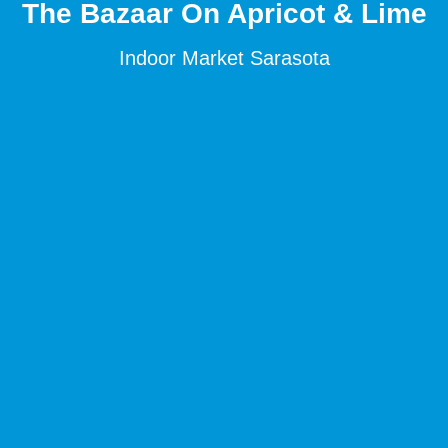
The Bazaar On Apricot & Lime
Indoor Market Sarasota