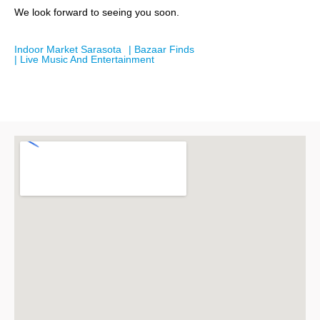
We look forward to seeing you soon.
Indoor Market Sarasota
| Bazaar Finds
| Live Music And Entertainment