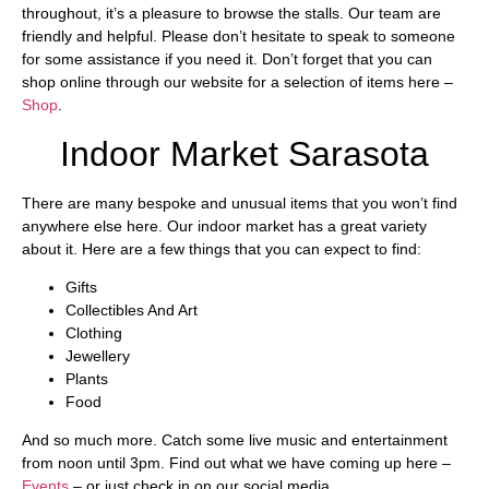
throughout, it’s a pleasure to browse the stalls. Our team are
friendly and helpful. Please don’t hesitate to speak to someone
for some assistance if you need it. Don’t forget that you can
shop online through our website for a selection of items here –
Shop
.
Indoor Market Sarasota
There are many bespoke and unusual items that you won’t find
anywhere else here. Our indoor market has a great variety
about it. Here are a few things that you can expect to find:
Gifts
Collectibles And Art
Clothing
Jewellery
Plants
Food
And so much more. Catch some live music and entertainment
from noon until 3pm. Find out what we have coming up here –
Events
– or just check in on our social media.