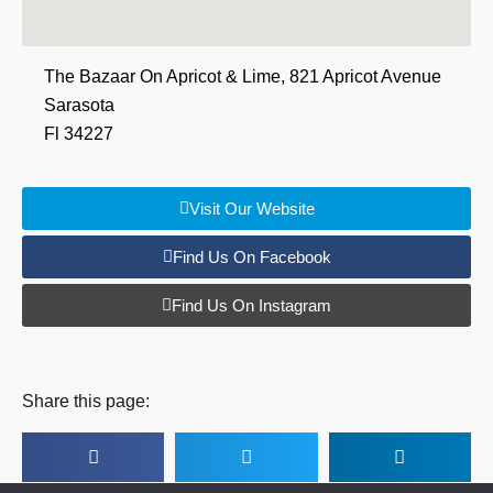
The Bazaar On Apricot & Lime, 821 Apricot Avenue
Sarasota
Fl 34227
Visit Our Website
Find Us On Facebook
Find Us On Instagram
Share this page: