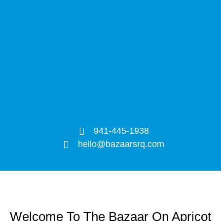
941-445-1938
hello@bazaarsrq.com
Welcome To The Bazaar On Apricot