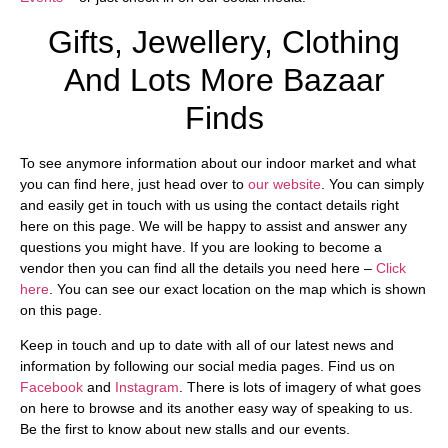
Gifts, Jewellery, Clothing
And Lots More Bazaar
Finds
To see anymore information about our indoor market and what
you can find here, just head over to
our website
. You can simply
and easily get in touch with us using the contact details right
here on this page. We will be happy to assist and answer any
questions you might have. If you are looking to become a
vendor then you can find all the details you need here –
Click
here
. You can see our exact location on the map which is shown
on this page.
Keep in touch and up to date with all of our latest news and
information by following our social media pages. Find us on
Facebook
and
Instagram
. There is lots of imagery of what goes
on here to browse and its another easy way of speaking to us.
Be the first to know about new stalls and our events.