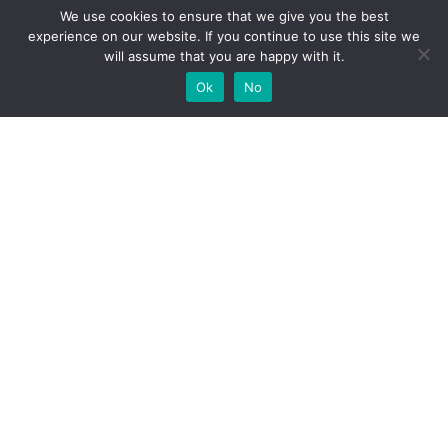
We use cookies to ensure that we give you the best
experience on our website. If you continue to use this site we
will assume that you are happy with it.
Add Your
Add Your Event
Add Your Vacancy
Take A Franchise
Ok
No
Business