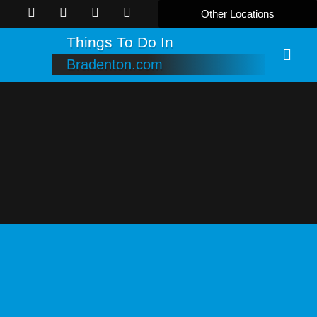
Other Locations
Things To Do In
Bradenton.com
Online B