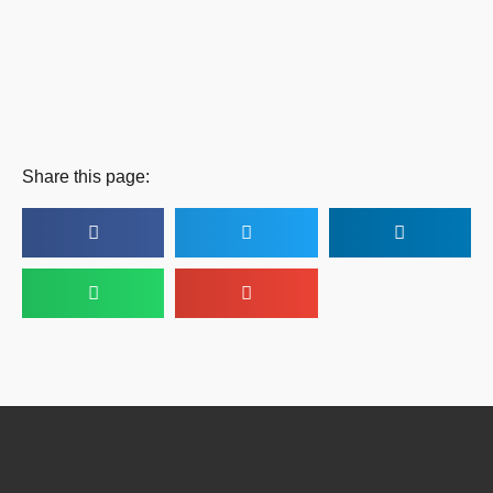
Share this page: