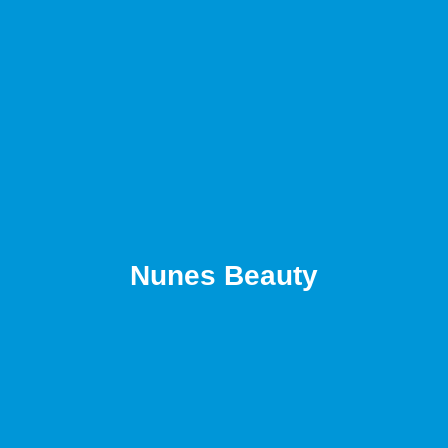
Nunes Beauty