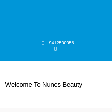
9412500058
Welcome To Nunes Beauty