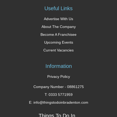
Useful Links
Advertise With Us
About The Company
Become A Franchisee
Upcoming Events
Current Vacancies
Information
Privacy Policy
Company Number -
08861275
T: 0333 5771959
E: info@thingstodoinbradenton.com
Things To Do In