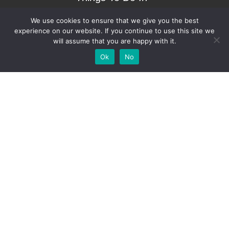
Bradenton.com
We use cookies to ensure that we give you the best
experience on our website. If you continue to use this site we
will assume that you are happy with it.
Add Your
Add Your Event
Add Your Vacancy
Take A Franchise
Ok
No
Business
Copyright © 2023 – Things To Do In Bradenton