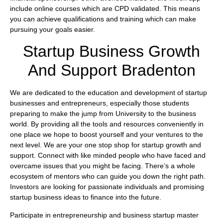
include online courses which are CPD validated. This means
you can achieve qualifications and training which can make
pursuing your goals easier.
Startup Business Growth
And Support Bradenton
We are dedicated to the education and development of startup
businesses and entrepreneurs, especially those students
preparing to make the jump from University to the business
world. By providing all the tools and resources conveniently in
one place we hope to boost yourself and your ventures to the
next level. We are your one stop shop for startup growth and
support. Connect with like minded people who have faced and
overcame issues that you might be facing. There’s a whole
ecosystem of mentors who can guide you down the right path.
Investors are looking for passionate individuals and promising
startup business ideas to finance into the future.
Participate in entrepreneurship and business startup master