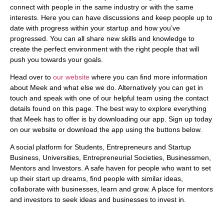
connect with people in the same industry or with the same
interests. Here you can have discussions and keep people up to
date with progress within your startup and how you’ve
progressed. You can all share new skills and knowledge to
create the perfect environment with the right people that will
push you towards your goals.
Head over to
our website
where you can find more information
about Meek and what else we do.
Alternatively you can get in
touch and speak with one of our helpful team using the contact
details found on this page
. The best way to explore everything
that Meek has to offer is by downloading our app. Sign up today
on our website or download the app using the buttons below.
A social platform for Students, Entrepreneurs and Startup
Business, Universities, Entrepreneurial Societies, Businessmen,
Mentors and Investors. A safe haven for people who want to set
up their start up dreams, find people with similar ideas,
collaborate with businesses, learn and grow. A place for mentors
and investors to seek ideas and businesses to invest in.