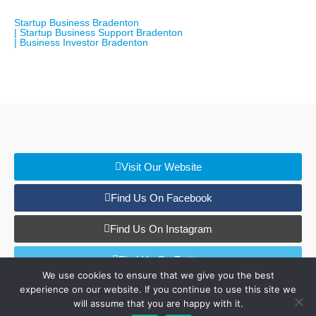
Startup Business Bradenton
| Startup Business Support Bradenton
| Business Investor Bradenton
Visit Our Website
Find Us On Facebook
Find Us On Instagram
Find Us On Twitter
We use cookies to ensure that we give you the best
experience on our website. If you continue to use this site we
Find Us On LinkedIn
will assume that you are happy with it.