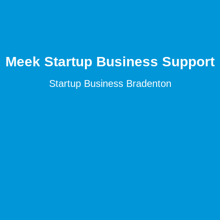
Meek Startup Business Support
Startup Business Bradenton