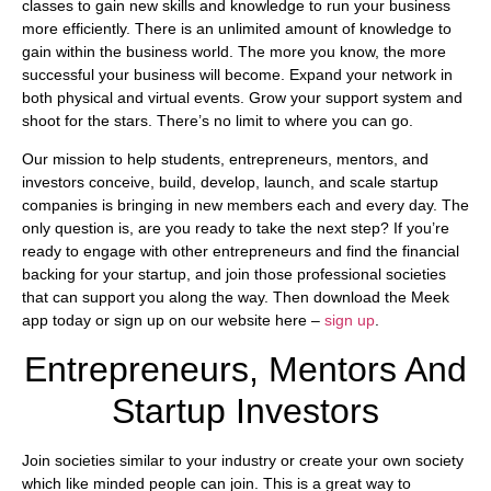
classes to gain new skills and knowledge to run your business
more efficiently. There is an unlimited amount of knowledge to
gain within the business world. The more you know, the more
successful your business will become. Expand your network in
both physical and virtual events. Grow your support system and
shoot for the stars. There’s no limit to where you can go.
Our mission to help students, entrepreneurs, mentors, and
investors conceive, build, develop, launch, and scale startup
companies is bringing in new members each and every day. The
only question is, are you ready to take the next step? If you’re
ready to engage with other entrepreneurs and find the financial
backing for your startup, and join those professional societies
that can support you along the way. Then download the Meek
app today or sign up on our website here –
sign up
.
Entrepreneurs, Mentors And
Startup Investors
Join societies similar to your industry or create your own society
which like minded people can join. This is a great way to