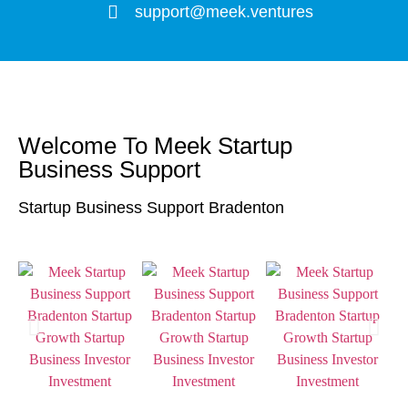
support@meek.ventures
Welcome To Meek Startup
Business Support
Startup Business Support Bradenton