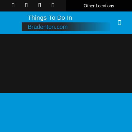
Other Locations
Things To Do In
Bradenton.com
Online B