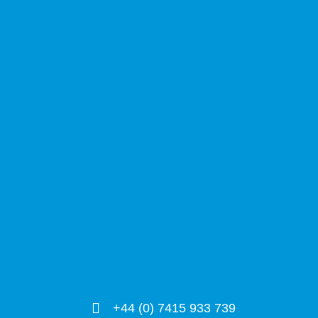
+44 (0) 7415 933 739