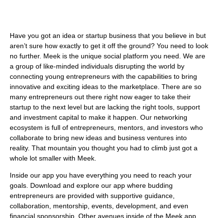
Have you got an idea or startup business that you believe in but
aren’t sure how exactly to get it off the ground? You need to look
no further. Meek is the unique social platform you need. We are
a group of like-minded individuals disrupting the world by
connecting young entrepreneurs with the capabilities to bring
innovative and exciting ideas to the marketplace. There are so
many entrepreneurs out there right now eager to take their
startup to the next level but are lacking the right tools, support
and investment capital to make it happen. Our networking
ecosystem is full of entrepreneurs, mentors, and investors who
collaborate to bring new ideas and business ventures into
reality. That mountain you thought you had to climb just got a
whole lot smaller with Meek.
Inside our app you have everything you need to reach your
goals. Download and explore our app where budding
entrepreneurs are provided with supportive guidance,
collaboration, mentorship, events, development, and even
financial sponsorship. Other avenues inside of the Meek app