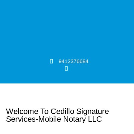
9412376684
Welcome To Cedillo Signature
Services-Mobile Notary LLC