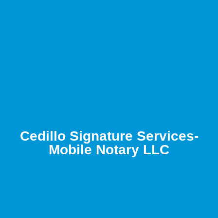
Cedillo Signature Services-
Mobile Notary LLC