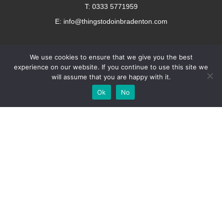
T: 0333 5771959
E: info@thingstodoinbradenton.com
We use cookies to ensure that we give you the best
experience on our website. If you continue to use this site we
will assume that you are happy with it.
Add Your
Add Your Event
Add Your Vacancy
Take A Franchise
Ok
No
Business
Copyright © 2023 – Things To Do In Bradenton