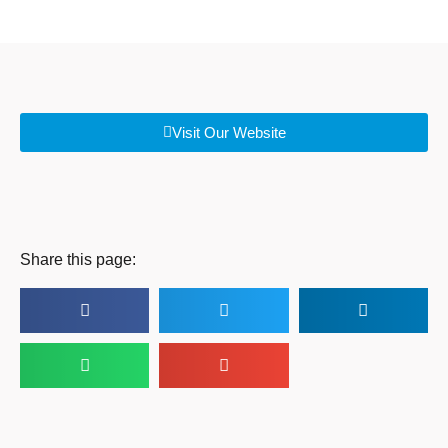
Visit Our Website
Share this page: