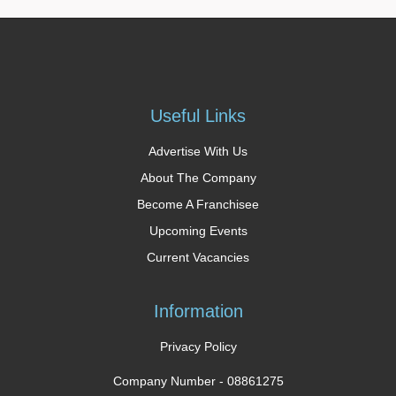
Useful Links
Advertise With Us
About The Company
Become A Franchisee
Upcoming Events
Current Vacancies
Information
Privacy Policy
Company Number -
08861275