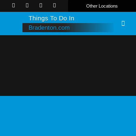
Other Locations
Things To Do In
Bradenton.com
Online B