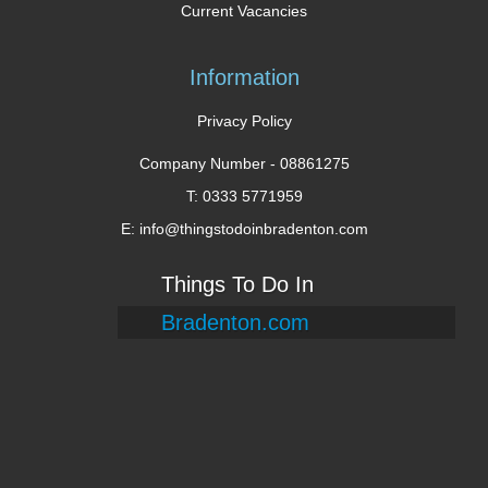
Current Vacancies
Information
Privacy Policy
Company Number -
08861275
T: 0333 5771959
E: info@thingstodoinbradenton.com
Things To Do In
Bradenton.com