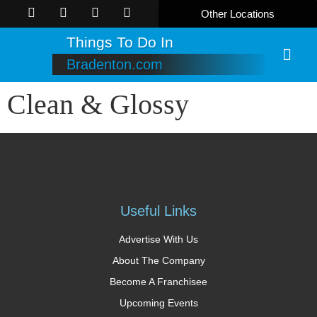
Other Locations
Things To Do In
Bradenton.com
Online B
Clean & Glossy
Useful Links
Advertise With Us
About The Company
Become A Franchisee
Upcoming Events