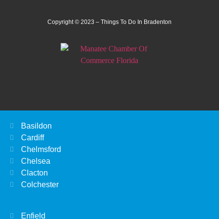
Copyright © 2023 – Things To Do In Bradenton
Basildon
Cardiff
Chelmsford
Chelsea
Clacton
Colchester
Enfield