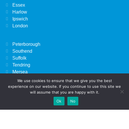
Essex
Harlow
Ipswich
London
Peterborough
Southend
Suffolk
Tendring
Mersea
We use cookies to ensure that we give you the best
experience on our website. If you continue to use this site we
Beverly Hills, CA
will assume that you are happy with it.
Kissimmee, FL
Add Your
Add Your Event
Add Your Vacancy
Take A Franchise
Ok
No
Nairobi
Business